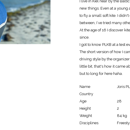
I live in Kiel near by the Balt
new things. Even at a young
to fly a small soft kite. I did
between, I´ve tried many othe
At the age of 16 I discover ki
since.
I got to know PLKB at a test 
The short version of how I cam
driving style by the organizer
little bit, that's how it came a
but to long for here haha.
Name
Joris P
Country
Age
28
Height
2
Weight
84 kg
Disciplines
Freesty