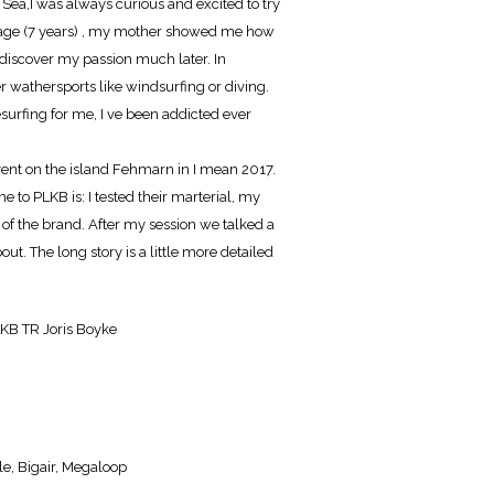
ic Sea,I was always curious and excited to try
 age (7 years) , my mother showed me how
n't discover my passion much later. In
r wathersports like windsurfing or diving.
tesurfing for me, I ve been addicted ever
event on the island Fehmarn in I mean 2017.
e to PLKB is: I tested their marterial, my
 of the brand. After my session we talked a
bout. The long story is a little more detailed
LKB TR Joris Boyke
le, Bigair, Megaloop