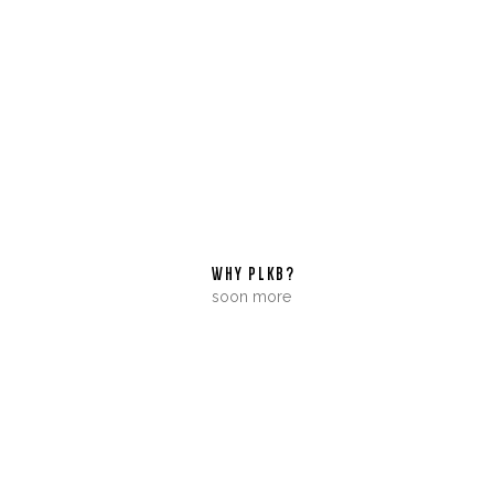
WHY PLKB?
soon more