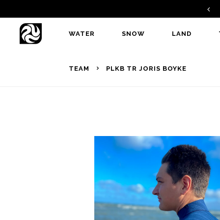
GAMBIT V2 - A PERFECT ALLROUNDER
WATER
SNOW
LAND
TEAM
PLKB TR JORIS BOYKE