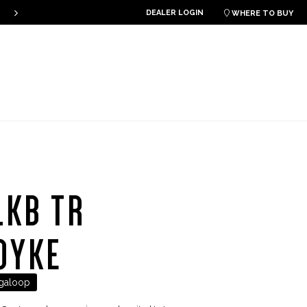
DEALER LOGIN
THE PLKB HOOK V4 IS ONLINE!

WHERE TO BUY
LKB TR
OYKE
galoop