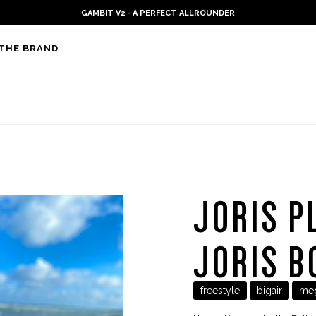
PLKB KITEBOARDS
THE BRAND
JORIS P
JORIS B
freestyle
bigair
me