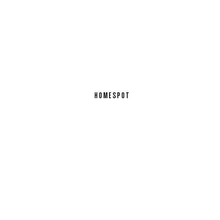
HOMESPOT