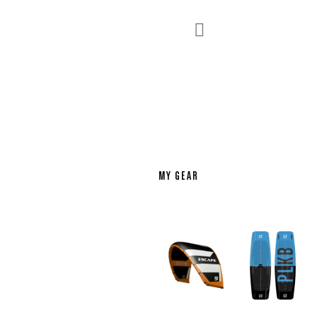

MY GEAR