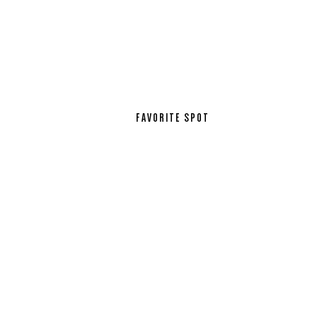
FAVORITE SPOT