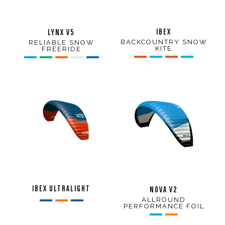
IBEX
LYNX V5
BACKCOUNTRY SNOW
RELIABLE SNOW
KITE
FREERIDE
IBEX ULTRALIGHT
NOVA V2
ALLROUND
PERFORMANCE FOIL