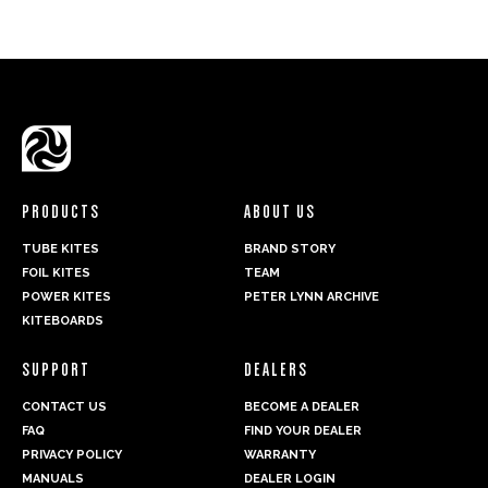
PRODUCTS
ABOUT US
TUBE KITES
BRAND STORY
FOIL KITES
TEAM
POWER KITES
PETER LYNN ARCHIVE
KITEBOARDS
SUPPORT
DEALERS
CONTACT US
BECOME A DEALER
FAQ
FIND YOUR DEALER
PRIVACY POLICY
WARRANTY
MANUALS
DEALER LOGIN