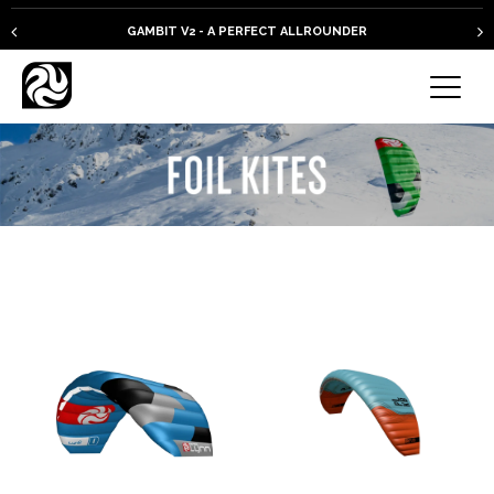
GAMBIT V2 - A PERFECT ALLROUNDER