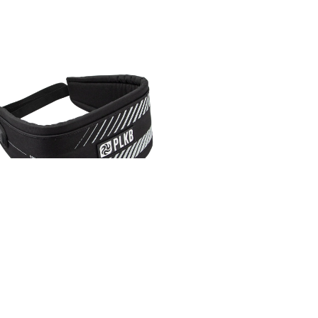
PLKB BACKSTRAP EVO