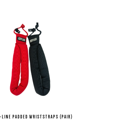
-LINE PADDED WRISTSTRAPS (PAIR)