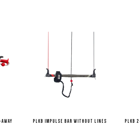
H-AWAY
PLKB IMPULSE BAR WITHOUT LINES
PLKB 2