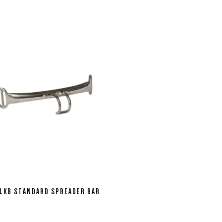
LKB STANDARD SPREADER BAR