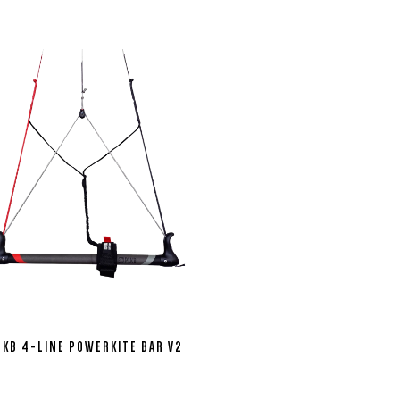
LKB 4-LINE POWERKITE BAR V2