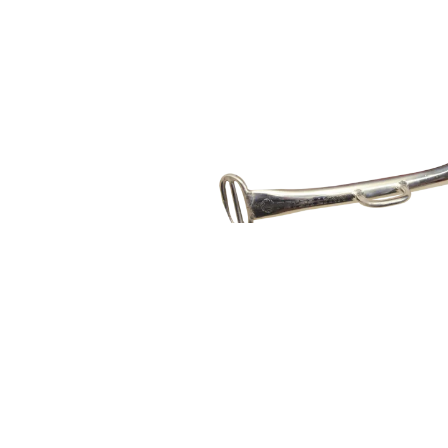
PLKB LINK SPREADER BAR