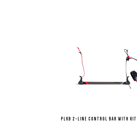
PLKB 2-LINE CONTROL BAR WITH KIT