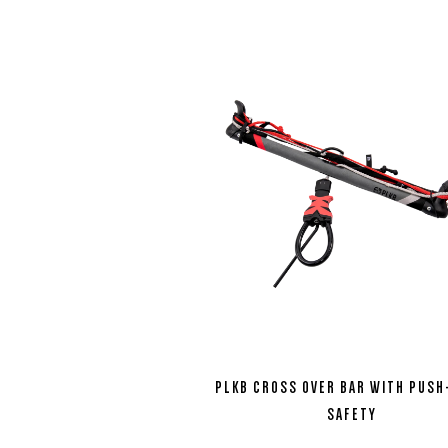
PLKB CROSS OVER BAR WITH PUS
SAFETY