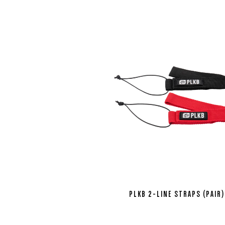
PLKB 2-LINE STRAPS (PAIR)