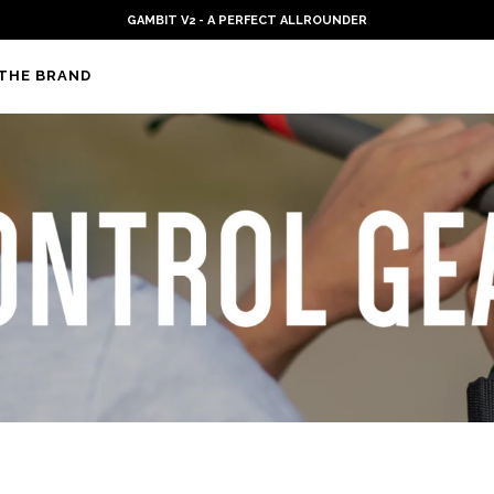
IT V2 - A PERFECT ALLROUNDER
THE BRAND