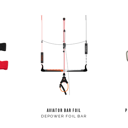
AVIATOR BAR FOIL
P
DEPOWER FOIL BAR