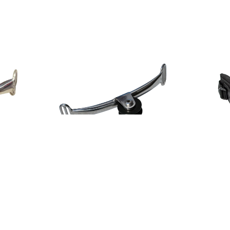
PLKB CHALLENGER WHEEL SPREADER