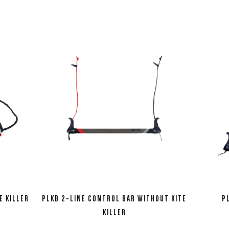
E KILLER
PLKB 2-LINE CONTROL BAR WITHOUT KITE
P
KILLER