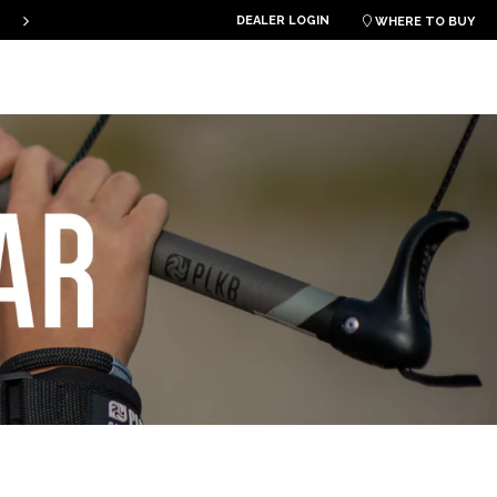
PLKB KITEBOARDS
DEALER LOGIN

WHERE TO BUY