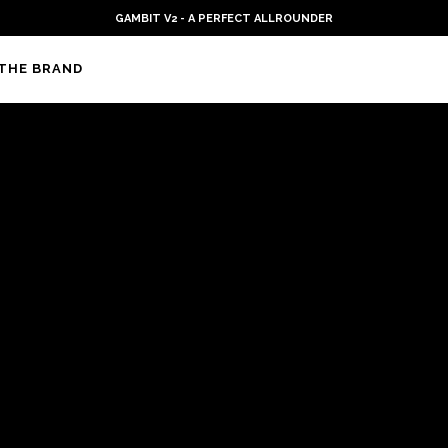
GAMBIT V2 - A PERFECT ALLROUNDER
THE BRAND