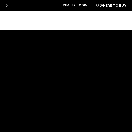
DEALER LOGIN
PLKB KITEBOARDS

WHERE TO BUY