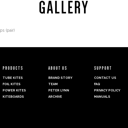
GALLERY
PRODUCTS
ABOUT US
SUPPORT
TUBE KITES
BRAND STORY
CONTACT US
FOIL KITES
TEAM
FAQ
POWER KITES
PETER LYNN
PRIVACY POLICY
KITEBOARDS
ARCHIVE
MANUALS