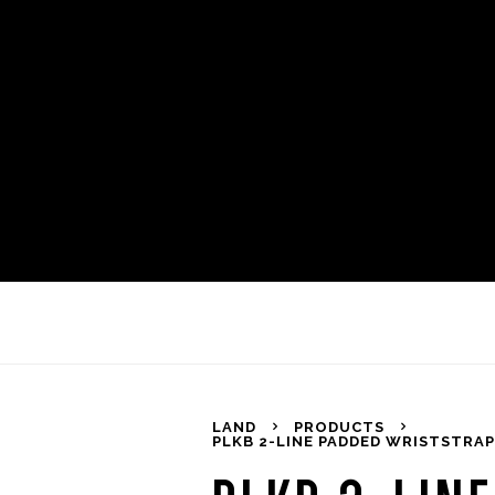
LAND
PRODUCTS
PLKB 2-LINE PADDED WRISTSTRAPS