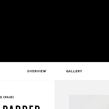
OVERVIEW
GALLERY
 (PAIR)