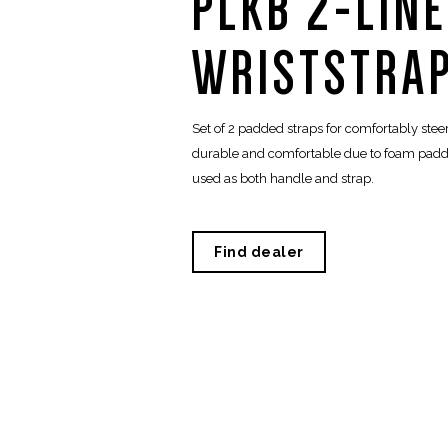
PLKB 2-LIN
WRISTSTRAP
Set of 2 padded straps for comfortably steeri
durable and comfortable due to foam paddi
used as both handle and strap.
Find dealer