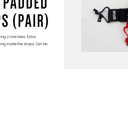
E PADDED
S (PAIR)
ng 2-line kites. Extra
ng inside the straps. Can be