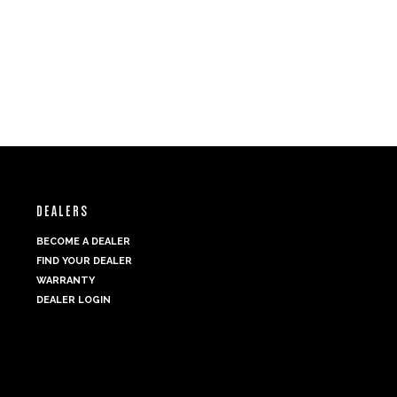
DEALERS
BECOME A DEALER
FIND YOUR DEALER
WARRANTY
DEALER LOGIN