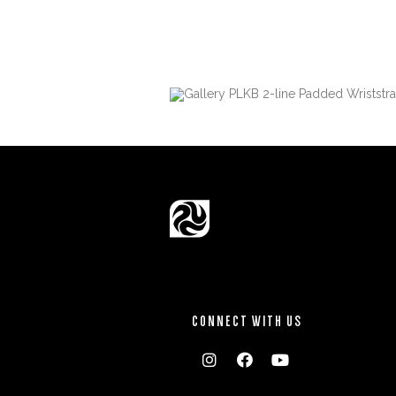
CONNECT WITH US


