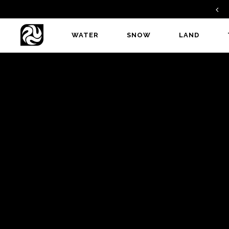
FIND A DEALER
WATER
SNOW
LAND