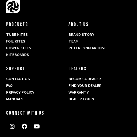
PRODUCTS
ABOUT US
TUBE KITES
BRAND STORY
FOIL KITES
TEAM
POWER KITES
PETER LYNN ARCHIVE
KITEBOARDS
SUPPORT
DEALERS
CONTACT US
BECOME A DEALER
FAQ
FIND YOUR DEALER
PRIVACY POLICY
WARRANTY
MANUALS
DEALER LOGIN
CONNECT WITH US


