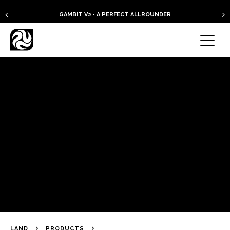
GAMBIT V2 - A PERFECT ALLROUNDER
LAND
PRODUCTS