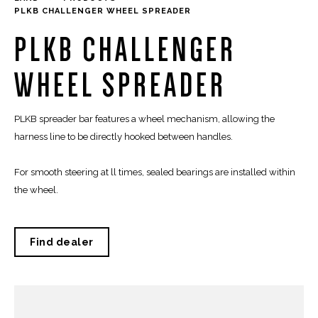
PLKB CHALLENGER WHEEL SPREADER
PLKB CHALLENGER
WHEEL SPREADER
PLKB spreader bar features a wheel mechanism, allowing the
harness line to be directly hooked between handles.
For smooth steering at ll times, sealed bearings are installed within
the wheel.
Find dealer