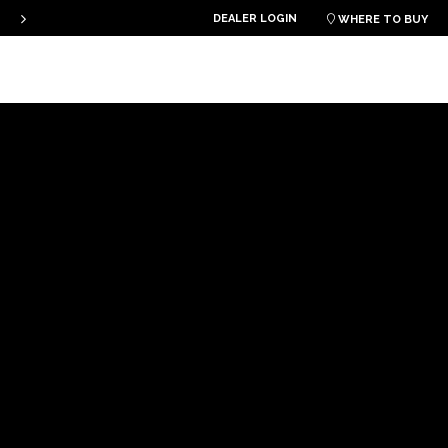
DEALER LOGIN
PLKB KITEBOARDS

WHERE TO BUY