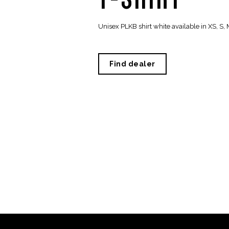
Unisex PLKB shirt white available in XS, S, M
Find dealer