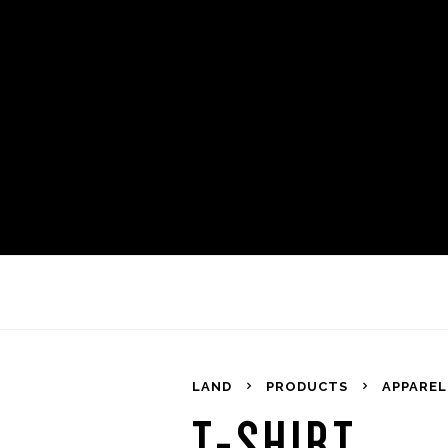
LAND
PRODUCTS
APPAREL
T-SHIRT