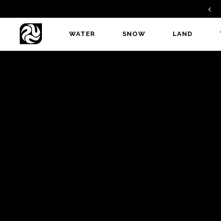
FIND A DEALER
WATER
SNOW
LAND