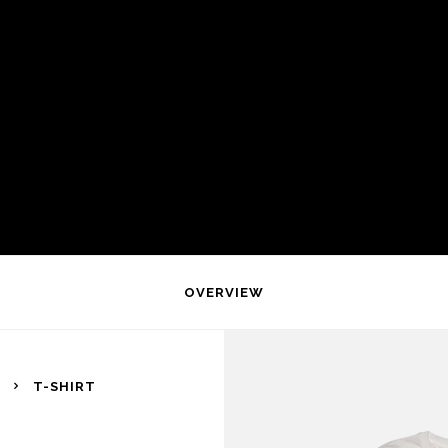
OVERVIEW
T-SHIRT