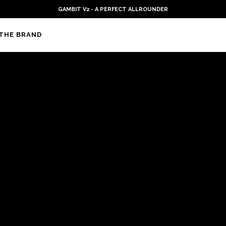
GAMBIT V2 - A PERFECT ALLROUNDER
THE BRAND