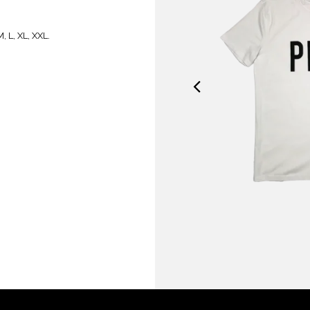
, L, XL, XXL.