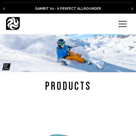
GAMBIT V2 - A PERFECT ALLROUNDER
PRODUCTS