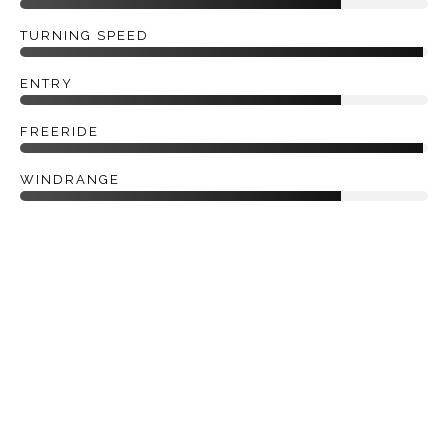
TURNING SPEED
ENTRY
FREERIDE
WINDRANGE