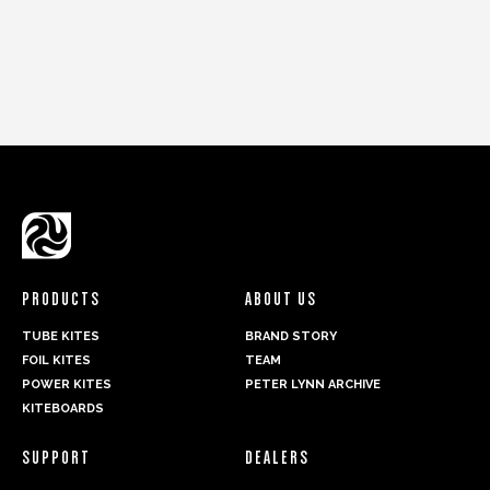
PRODUCTS
ABOUT US
TUBE KITES
BRAND STORY
FOIL KITES
TEAM
POWER KITES
PETER LYNN ARCHIVE
KITEBOARDS
SUPPORT
DEALERS