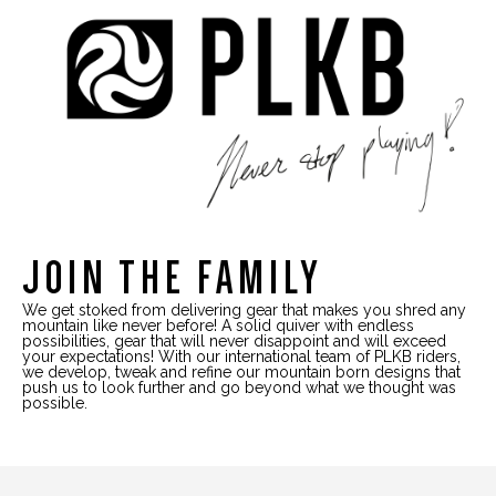
JOIN THE FAMILY
We get stoked from delivering gear that makes you shred any
mountain like never before! A solid quiver with endless
possibilities, gear that will never disappoint and will exceed
your expectations! With our international team of PLKB riders,
we develop, tweak and refine our mountain born designs that
push us to look further and go beyond what we thought was
possible.