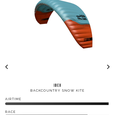
IBEX
BACKCOUNTRY SNOW KITE
AIRTIME
RACE